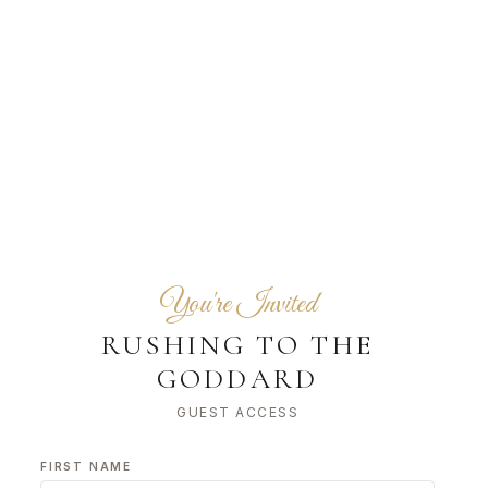
You're Invited
RUSHING TO THE
GODDARD
GUEST ACCESS
FIRST NAME