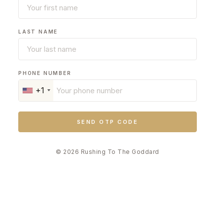
LAST NAME
PHONE NUMBER
+1
SEND OTP CODE
© 2026 Rushing To The Goddard